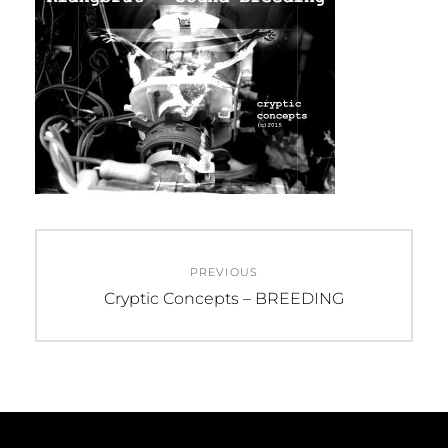
Beitragsnavigation
PREVIOUS
Previous
Cryptic Concepts – BREEDING
post: