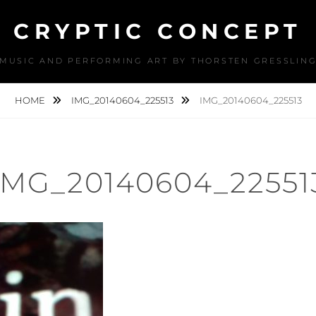
CRYPTIC CONCEPT
MUSIC AND PERFORMING ART BY THORSTEN GRESSLIN
HOME
IMG_20140604_225513
IMG_20140604_225513
IMG_20140604_22551