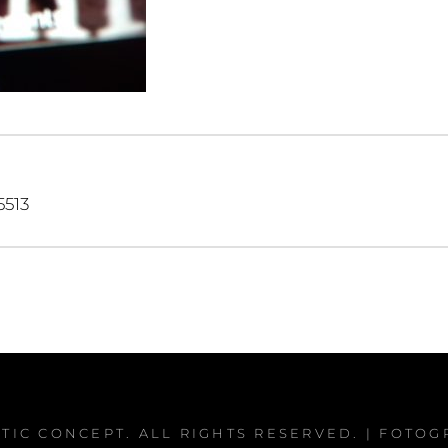
igation
513
PTIC CONCEPT
. ALL RIGHTS RESERVED. | FOTO